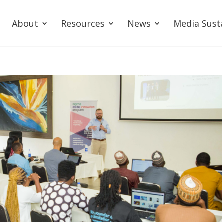
About
Resources
News
Media Sust