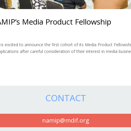
AMIP’s Media Product Fellowship
 excited to announce the first cohort of its Media Product Fellowshi
lications after careful consideration of their interest in media busin
CONTACT
namip@mdif.org