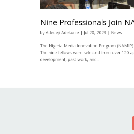
Nine Professionals Join N
by
Adedeji Adekunle
|
Jul 20, 2023
|
News
The Nigeria Media Innovation Program (NAMIP) is
The nine fellows were selected from over 120 app
development, past work, and...