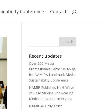
ainability Conference
Contact
Recent updates
Over 200 Media
Professionals Gather in Abuja
for NAMIP’s Landmark Media
Sustainability Conference
NAMIP Publishes Next Wave
of Case Studies Showcasing
Media Innovation in Nigeria
NAMIP & Daily Trust