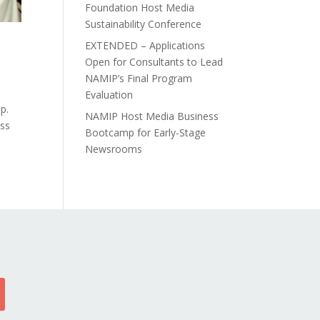
Foundation Host Media
Sustainability Conference
EXTENDED – Applications
Open for Consultants to Lead
NAMIP’s Final Program
Evaluation
p.
NAMIP Host Media Business
ess
Bootcamp for Early-Stage
Newsrooms