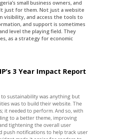
geria’s small business owners, and
t just for them. Not just a website
 visibility, and access the tools to
formation, and support is sometimes
and level the playing field. They
es, as a strategy for economic
P’s 3 Year Impact Report
 to sustainability was anything but
ities was to build their website. The
; it needed to perform. And so, with
ing to a better theme, improving
and tightening the overall user
d push notifications to help track user