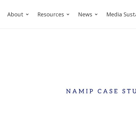
About
Resources
News
Media Sust