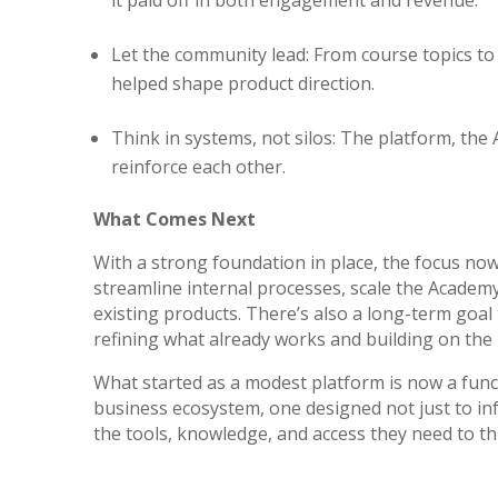
Let the community lead: From course topics t
helped shape product direction.
Think in systems, not silos: The platform, the 
reinforce each other.
What Comes Next
With a strong foundation in place, the focus now
streamline internal processes, scale the Academ
existing products. There’s also a long-term goal
refining what already works and building on t
What started as a modest platform is now a func
business ecosystem, one designed not just to in
the tools, knowledge, and access they need to th