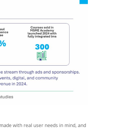
 made with real user needs in mind, and