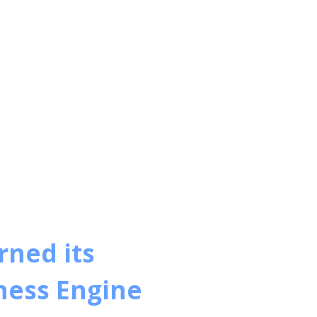
ned its
iness Engine