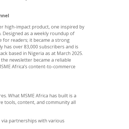
nnel
 high-impact product, one inspired by
a. Designed as a weekly roundup of
e for readers; it became a strong
y has over 83,000 subscribers and is
ack based in Nigeria as at March 2025.
the newsletter became a reliable
 MSME Africa’s content-to-commerce
res. What MSME Africa has built is a
 tools, content, and community all
 via partnerships with various