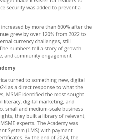
dget made it easier for readers to
ce security was added to prevent a
 increased by more than 600% after the
enue grew by over 120% from 2022 to
ernal currency challenges, still
The numbers tell a story of growth
ure, and community engagement.
cademy
ica turned to something new, digital
4 as a direct response to what the
s, MSME identified the most sought-
l literacy, digital marketing, and
ro, small and medium-scale business
hts, they built a library of relevant,
of MSME experts. The Academy was
ent System (LMS) with payment
tificates. By the end of 2024, the