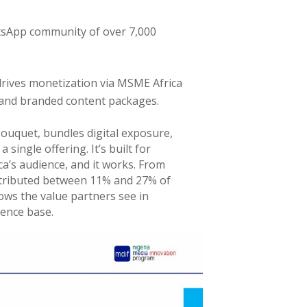
tsApp community of over 7,000
drives monetization via MSME Africa
and branded content packages.
ouquet, bundles digital exposure,
single offering. It’s built for
a’s audience, and it works. From
ntributed between 11% and 27% of
ws the value partners see in
ience base.