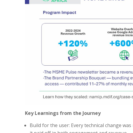
Key Learnings from the Journey
Build for the user: Every technical change was
it paid off in both engagement and revenue.