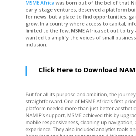
MSME Africa
was born out of the belief that Ni
early-stage ventures, deserved a platform buil
for news, but a place to find opportunities, gain
grow. In a country where access to capital, in
limited to the few, MSME Africa set out to try 
wanted to amplify the voices of small business
inclusion.
Click Here to Download NAMI
But for all its purpose and ambition, the journey
straightforward. One of MSME Africa’s first prior
platform needed more than just better aesthetics
NAMIP’s support, MSME achieved this by upgrad
mobile responsiveness, cleaning up navigation, 
experience. They also included analytics tools an