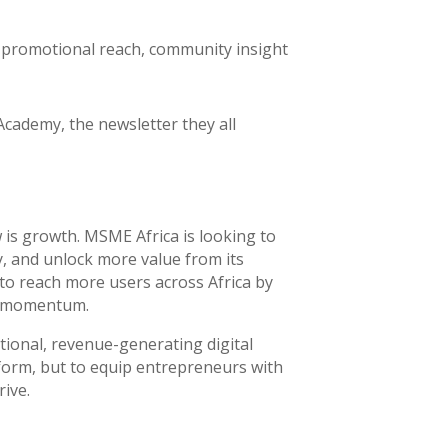
o promotional reach, community insight
Academy, the newsletter they all
 is growth. MSME Africa is looking to
y, and unlock more value from its
 to reach more users across Africa by
he momentum.
tional, revenue-generating digital
form, but to equip entrepreneurs with
rive.