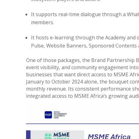
It supports real-time dialogue through a Wha
members.
It hosts e-learning through the Academy and 
Pulse, Website Banners, Sponsored Contents 
One of those packages, the Brand Partnership B
event visibility, and community engagement into a 
businesses that want direct access to MSME Afric
January to October 2024 alone, the bouquet co
monthly revenue. Its consistent performance sho
integrated access to MSME Africa’s growing aud