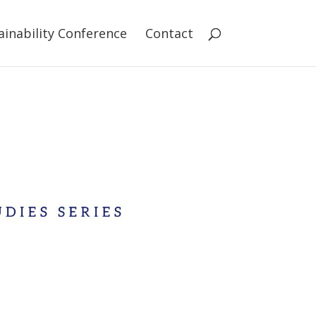
ainability Conference
Contact