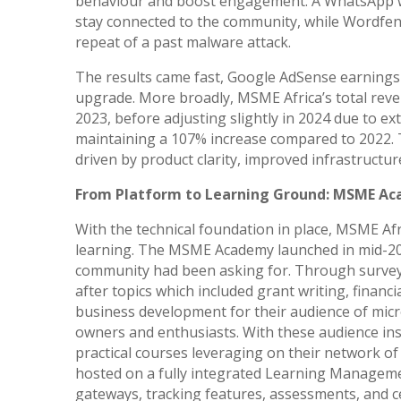
behaviour and boost engagement. A WhatsApp wi
stay connected to the community, while Wordfen
repeat of a past malware attack.
The results came fast, Google AdSense earnings
upgrade. More broadly, MSME Africa’s total rev
2023, before adjusting slightly in 2024 due to ext
maintaining a 107% increase compared to 2022. 
driven by product clarity, improved infrastruct
From Platform to Learning Ground: MSME A
With the technical foundation in place, MSME Afr
learning. The MSME Academy launched in mid-202
community had been asking for. Through survey
after topics which included grant writing, financia
business development for their audience of mic
owners and enthusiasts. With these audience insig
practical courses leveraging on their network 
hosted on a fully integrated Learning Managem
gateways, tracking features, assessments, and cer