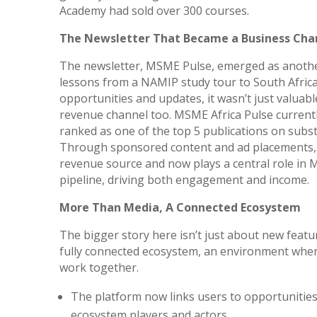
Academy had sold over 300 courses.
The Newsletter That Became a Business Cha
The newsletter, MSME Pulse, emerged as another
lessons from a NAMIP study tour to South Afric
opportunities and updates, it wasn’t just valuabl
revenue channel too. MSME Africa Pulse currentl
ranked as one of the top 5 publications on subst
Through sponsored content and ad placements, 
revenue source and now plays a central role in
pipeline, driving both engagement and income.
More Than Media, A Connected Ecosystem
The bigger story here isn’t just about new featu
fully connected ecosystem, an environment where
work together.
The platform now links users to opportunities
ecosystem players and actors.