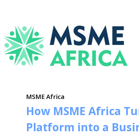
MSME Africa
How MSME Africa Tur
Platform into a Bus