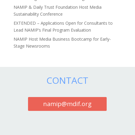
NAMIP & Daily Trust Foundation Host Media
Sustainability Conference
EXTENDED – Applications Open for Consultants to
Lead NAMIP’s Final Program Evaluation
NAMIP Host Media Business Bootcamp for Early-
Stage Newsrooms
CONTACT
namip@mdif.org