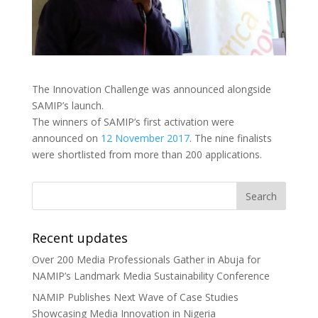
The Innovation Challenge was announced alongside
SAMIP’s launch.
The winners of SAMIP’s first activation were
announced on
12 November 2017
. The nine finalists
were shortlisted from more than 200 applications.
Recent updates
Over 200 Media Professionals Gather in Abuja for
NAMIP’s Landmark Media Sustainability Conference
NAMIP Publishes Next Wave of Case Studies
Showcasing Media Innovation in Nigeria