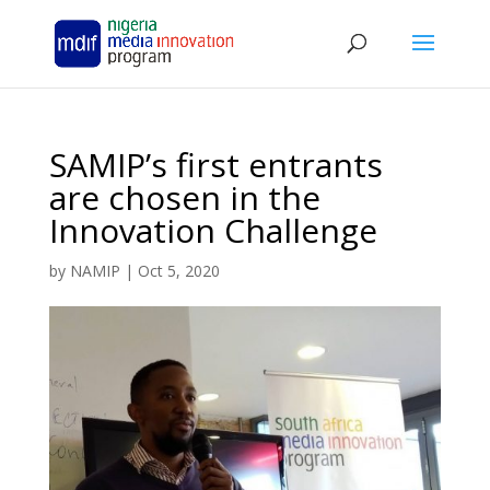
SAMIP’s first entrants
are chosen in the
Innovation Challenge
by
NAMIP
|
Oct 5, 2020