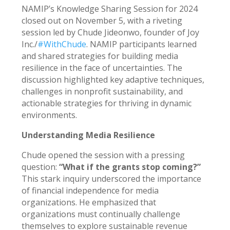
NAMIP’s Knowledge Sharing Session for 2024
closed out on November 5, with a riveting
session led by Chude Jideonwo, founder of Joy
Inc./
#WithChude
. NAMIP participants learned
and shared strategies for building media
resilience in the face of uncertainties. The
discussion highlighted key adaptive techniques,
challenges in nonprofit sustainability, and
actionable strategies for thriving in dynamic
environments.
Understanding Media Resilience
Chude opened the session with a pressing
question:
“What if the grants stop coming?”
This stark inquiry underscored the importance
of financial independence for media
organizations. He emphasized that
organizations must continually challenge
themselves to explore sustainable revenue