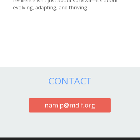
resilience isn’t just about survival—it’s about
evolving, adapting, and thriving
CONTACT
namip@mdif.org