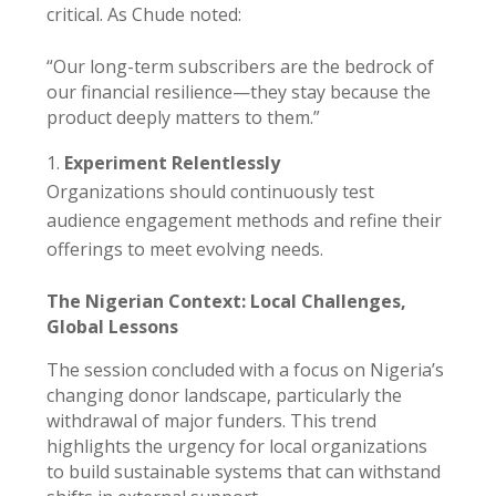
critical. As Chude noted:
“Our long-term subscribers are the bedrock of
our financial resilience—they stay because the
product deeply matters to them.”
Experiment Relentlessly
Organizations should continuously test
audience engagement methods and refine their
offerings to meet evolving needs.
The Nigerian Context: Local Challenges,
Global Lessons
The session concluded with a focus on Nigeria’s
changing donor landscape, particularly the
withdrawal of major funders. This trend
highlights the urgency for local organizations
to build sustainable systems that can withstand