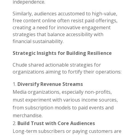
independence.
Similarly, audiences accustomed to high-value,
free content online often resist paid offerings,
creating a need for innovative engagement
strategies that balance accessibility with
financial sustainability.
Strategic Insights for Building Resilience
Chude shared actionable strategies for
organizations aiming to fortify their operations:
Diversify Revenue Streams
Media organizations, especially non-profits,
must experiment with various income sources,
from subscription models to paid events and
merchandise.
Build Trust with Core Audiences
Long-term subscribers or paying customers are