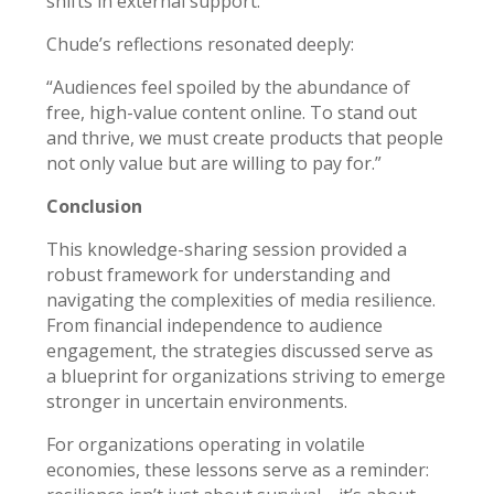
shifts in external support.
Chude’s reflections resonated deeply:
“Audiences feel spoiled by the abundance of
free, high-value content online. To stand out
and thrive, we must create products that people
not only value but are willing to pay for.”
Conclusion
This knowledge-sharing session provided a
robust framework for understanding and
navigating the complexities of media resilience.
From financial independence to audience
engagement, the strategies discussed serve as
a blueprint for organizations striving to emerge
stronger in uncertain environments.
For organizations operating in volatile
economies, these lessons serve as a reminder: