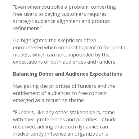
“Even when you solve a problem, converting
free users to paying customers requires
strategic audience alignment and product
refinement.”
He highlighted the skepticism often
encountered when nonprofits pivot to for-profit
models, which can be compounded by the
expectations of both audiences and funders.
Balancing Donor and Audience Expectations
Navigating the priorities of funders and the
entitlement of audiences to free content
emerged as a recurring theme.
“Funders, like any other stakeholders, come
with their preferences and priorities,” Chude
observed, adding that such dynamics can
inadvertently influence an organization’s