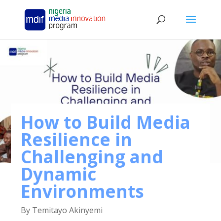
How to Build Media
Resilience in
Challenging and
Dynamic
Environments
By Temitayo Akinyemi