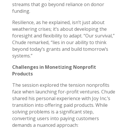
streams that go beyond reliance on donor
funding.
Resilience, as he explained, isn’t just about
weathering crises; it’s about developing the
foresight and flexibility to adapt. “Our survival,”
Chude remarked, “lies in our ability to think
beyond today’s grants and build tomorrow’s
systems.”
Challenges in Monetizing Nonprofit
Products
The session explored the tension nonprofits
face when launching for-profit ventures. Chude
shared his personal experience with Joy Inc.’s
transition into offering paid products. While
solving problems is a significant step,
converting users into paying customers
demands a nuanced approach: