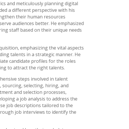
ics and meticulously planning digital
d a different perspective with his
engthen their human resources
d serve audiences better. He emphasized
iring staff based on their unique needs
quisition, emphasizing the vital aspects
ding talents in a strategic manner. He
ate candidate profiles for the roles
g to attract the right talents.
nsive steps involved in talent
, sourcing, selecting, hiring, and
itment and selection processes,
loping a job analysis to address the
se job descriptions tailored to the
ough job interviews to identify the