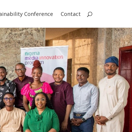
ainability Conference
Contact