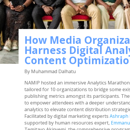
How Media Organiza
Harness Digital Analy
Content Optimizati
By Muhammad Dalhatu
NAMIP hosted an immersive Analytics Marathon 
tailored for 10 organizations to bridge some exi
publishing metrics amongst its participants. Th
to empower attendees with a deeper understandin
analytics to elevate content distribution strat
Facilitated by digital marketing experts
Ashraph
supported by human resources expert,
Emmanue
Temitayo Akinyemi, the comprehensive program