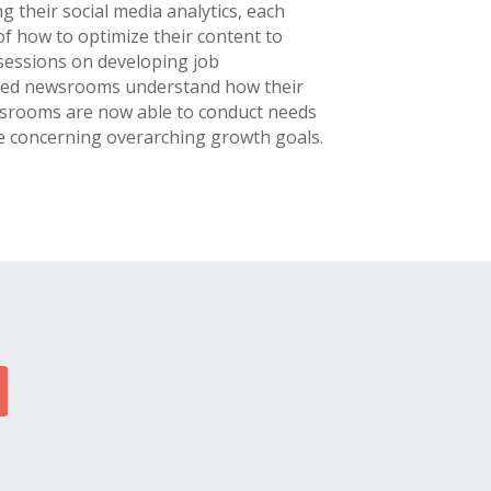
ng their social media analytics, each
 how to optimize their content to
 sessions on developing job
lped newsrooms understand how their
ewsrooms are now able to conduct needs
re concerning overarching growth goals.