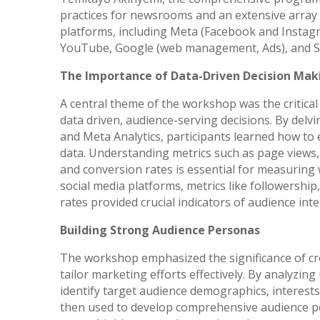
practices for newsrooms and an extensive array o
platforms, including Meta (Facebook and Instagra
YouTube, Google (web management, Ads), and S
The Importance of Data-Driven Decision Mak
A central theme of the workshop was the critical
data driven, audience-serving decisions. By delvi
and Meta Analytics, participants learned how to
data. Understanding metrics such as page views, 
and conversion rates is essential for measuring 
social media platforms, metrics like followersh
rates provided crucial indicators of audience inte
Building Strong Audience Personas
The workshop emphasized the significance of cr
tailor marketing efforts effectively. By analyzing
identify target audience demographics, interest
then used to develop comprehensive audience pe