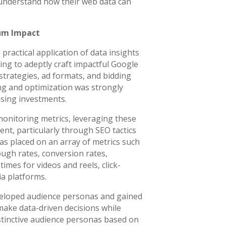
understand how their web data can
um Impact
practical application of data insights
ing to adeptly craft impactful Google
trategies, ad formats, and bidding
ng and optimization was strongly
sing investments.
nitoring metrics, leveraging these
tent, particularly through SEO tactics
s placed on an array of metrics such
ough rates, conversion rates,
imes for videos and reels, click-
ia platforms.
veloped audience personas and gained
make data-driven decisions while
stinctive audience personas based on