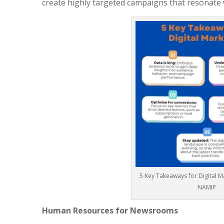
create highly targeted campaigns that resonate w
5 Key Takeaways for Digital 
NAMIP
Human Resources for Newsrooms