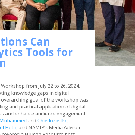
tions Can
tics Tools for
on
Workshop from July 22 to 26, 2024,
sting knowledge gaps in digital
e overarching goal of the workshop was
g and practical application of digital
egies and enhance audience engagement.
 Muhammed
and
Chiedozie Ike
,
l Faith
, and NAMIP’s Media Advisor
 covered a Human Resource best