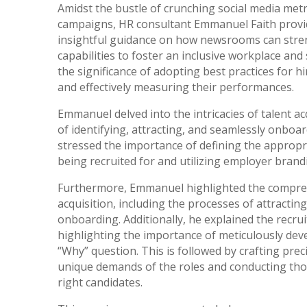
Amidst the bustle of crunching social media metr
campaigns, HR consultant Emmanuel Faith provide
insightful guidance on how newsrooms can str
capabilities to foster an inclusive workplace an
the significance of adopting best practices for h
and effectively measuring their performances.
Emmanuel delved into the intricacies of talent ac
of identifying, attracting, and seamlessly onboar
stressed the importance of defining the appropri
being recruited for and utilizing employer brandin
Furthermore, Emmanuel highlighted the comprehe
acquisition, including the processes of attracting
onboarding. Additionally, he explained the recru
highlighting the importance of meticulously deve
“Why” question. This is followed by crafting preci
unique demands of the roles and conducting thor
right candidates.