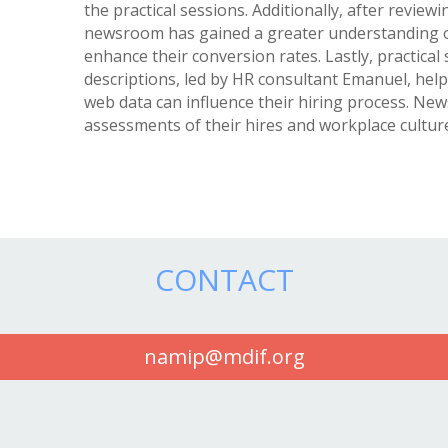
the practical sessions. Additionally, after reviewi
newsroom has gained a greater understanding of
enhance their conversion rates. Lastly, practical
descriptions, led by HR consultant Emanuel, he
web data can influence their hiring process. N
assessments of their hires and workplace cultu
CONTACT
namip@mdif.org