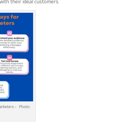
ith their ideal customers.
Marketers – Photo: