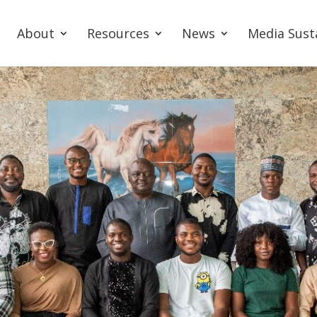
About
Resources
News
Media Sust