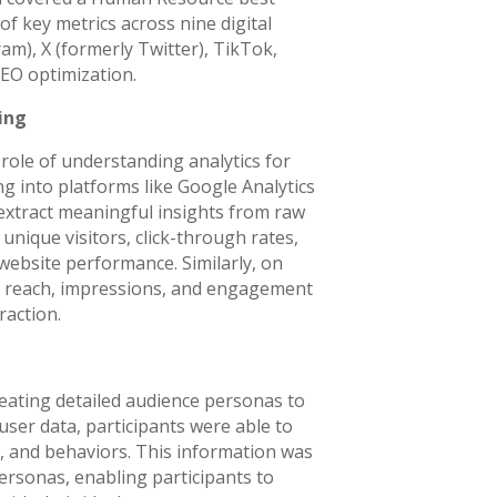
f key metrics across nine digital
m), X (formerly Twitter), TikTok,
EO optimization.
ing
 role of understanding analytics for
ng into platforms like Google Analytics
 extract meaningful insights from raw
unique visitors, click-through rates,
website performance. Similarly, on
ip, reach, impressions, and engagement
raction.
eating detailed audience personas to
 user data, participants were able to
s, and behaviors. This information was
rsonas, enabling participants to