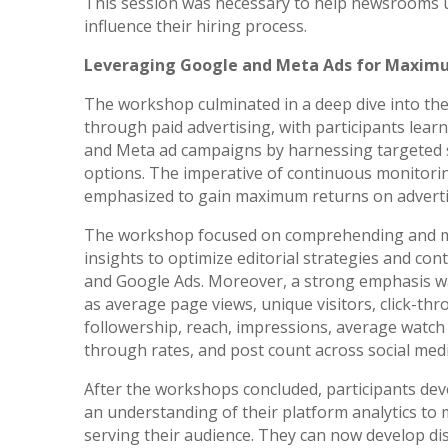
This session was necessary to help newsrooms 
influence their hiring process.
Leveraging Google and Meta Ads for Maxim
The workshop culminated in a deep dive into the 
through paid advertising, with participants learn
and Meta ad campaigns by harnessing targeted s
options. The imperative of continuous monitori
emphasized to gain maximum returns on adverti
The workshop focused on comprehending and mo
insights to optimize editorial strategies and con
and Google Ads. Moreover, a strong emphasis wa
as average page views, unique visitors, click-thr
followership, reach, impressions, average watch t
through rates, and post count across social med
After the workshops concluded, participants de
an understanding of their platform analytics to 
serving their audience. They can now develop di