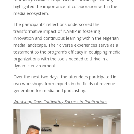
highlighted the importance of collaboration within the
media ecosystem.
The participants’ reflections underscored the
transformative impact of NAMIP in fostering
innovation and continuous learning within the Nigerian
media landscape. Their diverse experiences serve as a
testament to the program’s efficacy in equipping media
organizations with the tools needed to thrive in a
dynamic environment.
Over the next two days, the attendees participated in
two workshops from experts in the fields of revenue
generation for media and podcasting.
Workshop One: Cultivating Success in Publications