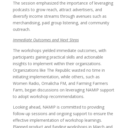
The session emphasized the importance of leveraging
podcasts to grow reach, attract advertisers, and
diversify income streams through avenues such as
merchandising, paid group listening, and community
outreach.
Immediate Outcomes and Next Steps
The workshops yielded immediate outcomes, with
participants gaining practical skills and actionable
insights to implement within their organizations.
Organizations like The Republic wasted no time in
initiating implementation, while others, such as
Women Radio, Omalicha FM, and Farming Farmers
Farm, began discussions on leveraging NAMIP support
to adopt workshop recommendations.
Looking ahead, NAMIP is committed to providing
follow-up sessions and ongoing support to ensure the
effective implementation of workshop learnings.
Planned product and funding workshops in March and