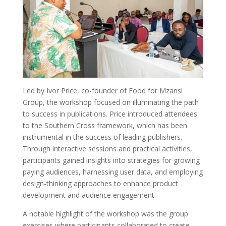
Led by Ivor Price, co-founder of Food for Mzansi
Group, the workshop focused on illuminating the path
to success in publications. Price introduced attendees
to the Southern Cross framework, which has been
instrumental in the success of leading publishers.
Through interactive sessions and practical activities,
participants gained insights into strategies for growing
paying audiences, harnessing user data, and employing
design-thinking approaches to enhance product
development and audience engagement.
A notable highlight of the workshop was the group
exercises where participants collaborated to create