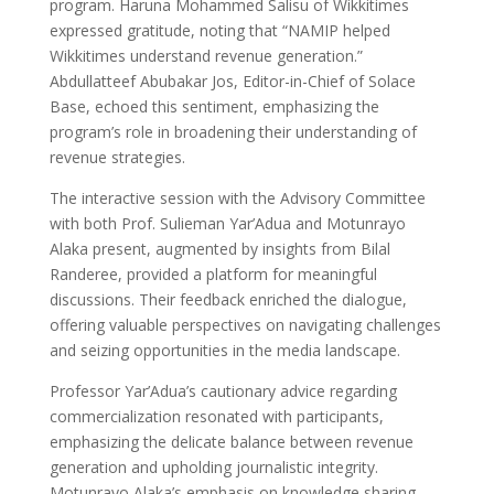
program. Haruna Mohammed Salisu of Wikkitimes
expressed gratitude, noting that “NAMIP helped
Wikkitimes understand revenue generation.”
Abdullatteef Abubakar Jos, Editor-in-Chief of Solace
Base, echoed this sentiment, emphasizing the
program’s role in broadening their understanding of
revenue strategies.
The interactive session with the Advisory Committee
with both Prof. Sulieman Yar’Adua and Motunrayo
Alaka present, augmented by insights from Bilal
Randeree, provided a platform for meaningful
discussions. Their feedback enriched the dialogue,
offering valuable perspectives on navigating challenges
and seizing opportunities in the media landscape.
Professor Yar’Adua’s cautionary advice regarding
commercialization resonated with participants,
emphasizing the delicate balance between revenue
generation and upholding journalistic integrity.
Motunrayo Alaka’s emphasis on knowledge sharing