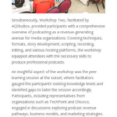
Simultaneously, Workshop Two, facilitated by
AQStudios, provided participants with a comprehensive
overview of podcasting as a revenue-generating
avenue for media organizations. Covering techniques,
formats, story development, scripting, recording,
editing, and various hosting platforms, the workshop
equipped attendees with the necessary skills to
produce professional podcasts.
An insightful aspect of the workshop was the peer
learning session at the outset, where facilitators
gauged the participants’ existing knowledge levels and
identified gaps to tailor the session accordingly.
Participants, including representatives from
organizations such as TechPoint and Chicoco,
engaged in discussions exploring podcast revenue
pathways, business models, and marketing strategies.