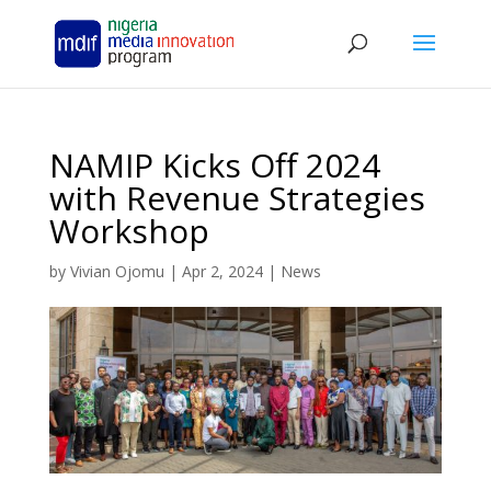
NAMIP Kicks Off 2024
with Revenue Strategies
Workshop
by
Vivian Ojomu
|
Apr 2, 2024
|
News