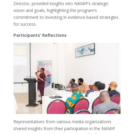
Director, provided insights into NAMIP’s strategic
vision and goals, highlighting the program’s
commitment to investing in evidence-based strategies
for success.
Participants’ Reflections
Representatives from various media organizations
shared insights from their participation in the NAMIP