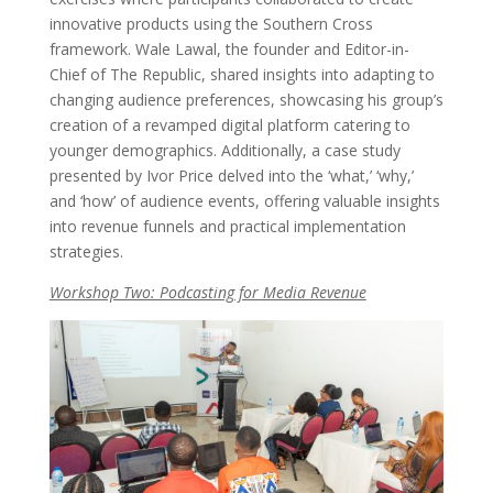
innovative products using the Southern Cross
framework. Wale Lawal, the founder and Editor-in-
Chief of The Republic, shared insights into adapting to
changing audience preferences, showcasing his group’s
creation of a revamped digital platform catering to
younger demographics. Additionally, a case study
presented by Ivor Price delved into the ‘what,’ ‘why,’
and ‘how’ of audience events, offering valuable insights
into revenue funnels and practical implementation
strategies.
Workshop Two: Podcasting for Media Revenue