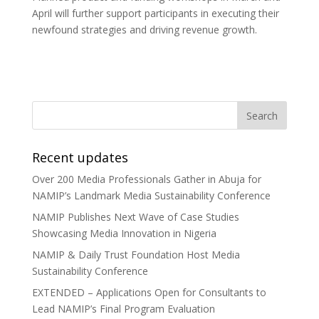
April will further support participants in executing their
newfound strategies and driving revenue growth.
Recent updates
Over 200 Media Professionals Gather in Abuja for
NAMIP’s Landmark Media Sustainability Conference
NAMIP Publishes Next Wave of Case Studies
Showcasing Media Innovation in Nigeria
NAMIP & Daily Trust Foundation Host Media
Sustainability Conference
EXTENDED – Applications Open for Consultants to
Lead NAMIP’s Final Program Evaluation