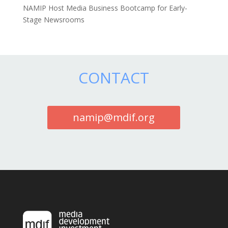
NAMIP Host Media Business Bootcamp for Early-
Stage Newsrooms
CONTACT
namip@mdif.org