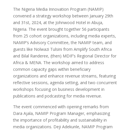
The Nigeria Media Innovation Program (NAMIP)
convened a strategy workshop between January 29th
and 31st, 2024, at the Johnwood Hotel in Abuja,
Nigeria. The event brought together 56 participants
from 25 cohort organizations, including media experts,
NAMIP’s Advisory Committee, the NAMIP team, and
guests like Nolwazi Tulsini from Amplify South Africa
and Bilal Randeree, (then) MDIF’s Regional Director for
Africa & MENA. The workshop aimed to address
common capacity gaps within beneficiary
organizations and enhance revenue streams, featuring
reflective sessions, agenda setting, and two concurrent
workshops focusing on business development in
publications and podcasting for media revenue.
The event commenced with opening remarks from
Dara Ajala, NAMIP Program Manager, emphasizing
the importance of profitability and sustainability in
media organizations. Deji Adekunle, NAMIP Program