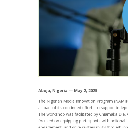
Abuja, Nigeria — May 2, 2025
The Nigerian Media Innovation Program (NAMIP) 
as part of its continued efforts to support indepe
The workshop was facilitated by Chiamaka Die, 
focused on equipping participants with actionab
engagement, and drive sustainability through inn