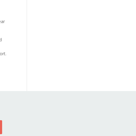
ear
d
ort.