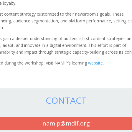
e loyalty.
first content strategy customized to their newsroom’s goals. These
anning, audience segmentation, and platform performance, setting cl
th.
ain a deeper understanding of audience-first content strategies an
 adapt, and innovate in a digital environment. This effort is part of
nability and impact through strategic capacity-building across its coh
 during the workshop, visit NAMIP’s learning
website
.
CONTACT
namip@mdif.org