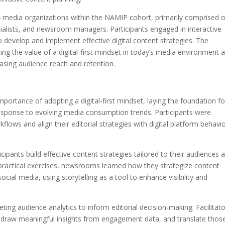
4 media organizations within the NAMIP cohort, primarily comprised o
cialists, and newsroom managers. Participants engaged in interactive
o develop and implement effective digital content strategies. The
ing the value of a digital-first mindset in today’s media environment 
asing audience reach and retention.
portance of adopting a digital-first mindset, laying the foundation fo
sponse to evolving media consumption trends. Participants were
lows and align their editorial strategies with digital platform behavi
ipants build effective content strategies tailored to their audiences 
practical exercises, newsrooms learned how they strategize content
cial media, using storytelling as a tool to enhance visibility and
ting audience analytics to inform editorial decision-making. Facilitat
 draw meaningful insights from engagement data, and translate thos