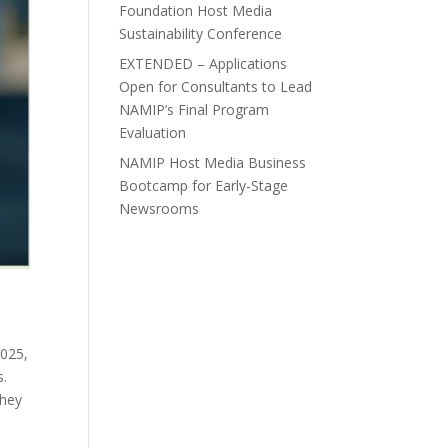
Foundation Host Media
Sustainability Conference
EXTENDED – Applications
Open for Consultants to Lead
NAMIP’s Final Program
Evaluation
NAMIP Host Media Business
Bootcamp for Early-Stage
Newsrooms
2025,
s.
they