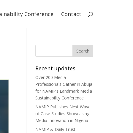
ainability Conference
Contact
Recent updates
Over 200 Media
Professionals Gather in Abuja
for NAMIP’s Landmark Media
Sustainability Conference
NAMIP Publishes Next Wave
of Case Studies Showcasing
Media Innovation in Nigeria
NAMIP & Daily Trust