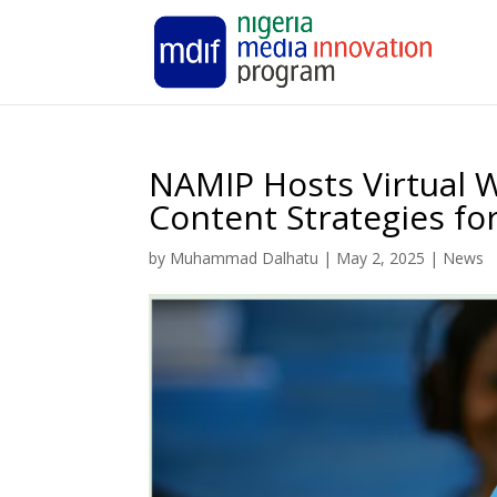
NAMIP Hosts Virtual 
Content Strategies f
by
Muhammad Dalhatu
|
May 2, 2025
|
News