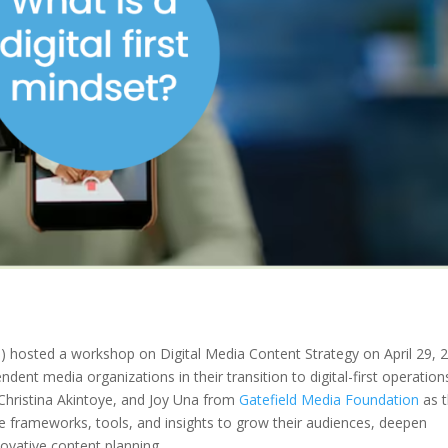
hosted a workshop on Digital Media Content Strategy on April 29, 
ndent media organizations in their transition to digital-first operation
Christina Akintoye, and Joy Una from
Gatefield Media Foundation
as 
le frameworks, tools, and insights to grow their audiences, deepen
ovative content planning.