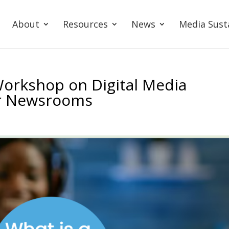
About
Resources
News
Media Sust
Workshop on Digital Media
or Newsrooms