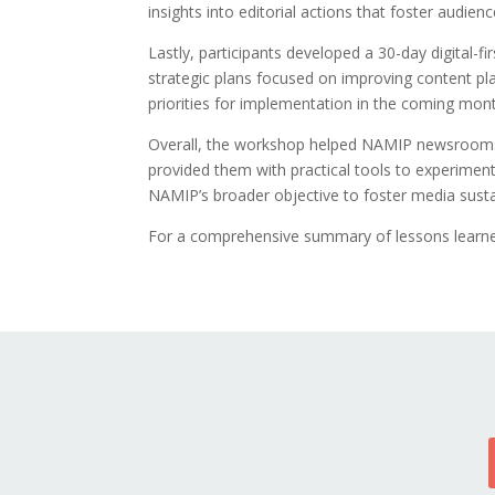
insights into editorial actions that foster audienc
Lastly, participants developed a 30-day digital-
strategic plans focused on improving content pl
priorities for implementation in the coming mon
Overall, the workshop helped NAMIP newsrooms g
provided them with practical tools to experiment,
NAMIP’s broader objective to foster media sustai
For a comprehensive summary of lessons learned