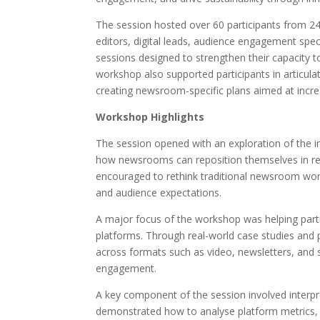
The session hosted over 60 participants from 2
editors, digital leads, audience engagement spe
sessions designed to strengthen their capacity t
workshop also supported participants in articulat
creating newsroom-specific plans aimed at incre
Workshop Highlights
The session opened with an exploration of the im
how newsrooms can reposition themselves in re
encouraged to rethink traditional newsroom workf
and audience expectations.
A major focus of the workshop was helping partic
platforms. Through real-world case studies and 
across formats such as video, newsletters, and so
engagement.
A key component of the session involved interpre
demonstrated how to analyse platform metrics,