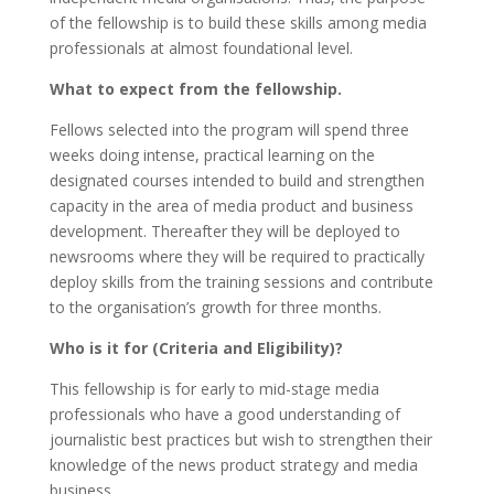
of the fellowship is to build these skills among media
professionals at almost foundational level.
What to expect from the fellowship.
Fellows selected into the program will spend three
weeks doing intense, practical learning on the
designated courses intended to build and strengthen
capacity in the area of media product and business
development. Thereafter they will be deployed to
newsrooms where they will be required to practically
deploy skills from the training sessions and contribute
to the organisation’s growth for three months.
Who is it for (Criteria and Eligibility)?
This fellowship is for early to mid-stage media
professionals who have a good understanding of
journalistic best practices but wish to strengthen their
knowledge of the news product strategy and media
business.