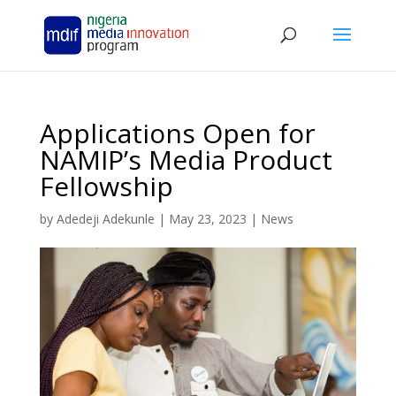
Applications Open for
NAMIP’s Media Product
Fellowship
by
Adedeji Adekunle
|
May 23, 2023
|
News