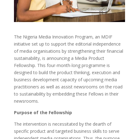
The Nigeria Media Innovation Program, an MDIF
initiative set up to support the editorial independence
of media organisations by strengthening their financial
sustainability, is announcing a Media Product
Fellowship. This four-month-long programme is
designed to build the product thinking, execution and
business development capacity of upcoming media
practitioners as well as assist newsrooms on the road
to sustainability by embedding these Fellows in their
newsrooms.
Purpose of the Fellowship
The intervention is necessitated by the dearth of
specific product and targeted business skills to serve
independent media organisations. Thus, the purpose