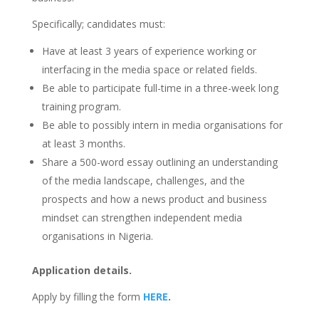
Specifically; candidates must:
Have at least 3 years of experience working or
interfacing in the media space or related fields.
Be able to participate full-time in a three-week long
training program.
Be able to possibly intern in media organisations for
at least 3 months.
Share a 500-word essay outlining an understanding
of the media landscape, challenges, and the
prospects and how a news product and business
mindset can strengthen independent media
organisations in Nigeria.
Application details.
Apply by filling the form
HERE
.