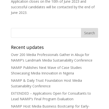
Application closes on the 10th of June 2023 and
successful candidates will be contacted by the end of
June 2023.
Recent updates
Over 200 Media Professionals Gather in Abuja for
NAMIP’s Landmark Media Sustainability Conference
NAMIP Publishes Next Wave of Case Studies
Showcasing Media Innovation in Nigeria
NAMIP & Daily Trust Foundation Host Media
Sustainability Conference
EXTENDED – Applications Open for Consultants to
Lead NAMIP’s Final Program Evaluation
NAMIP Host Media Business Bootcamp for Early-