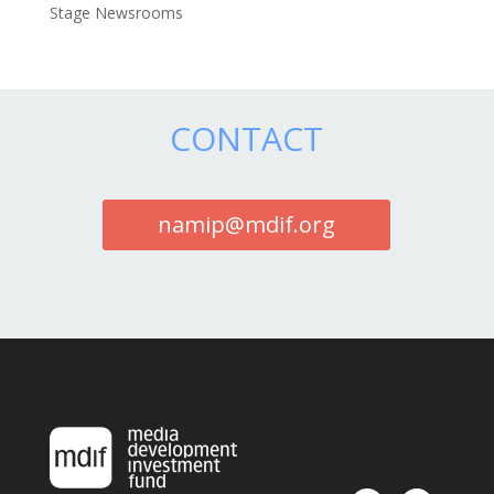
Stage Newsrooms
CONTACT
namip@mdif.org